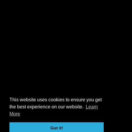
This website uses cookies to ensure you get
the best experience on our website.
Learn
More
Got it!