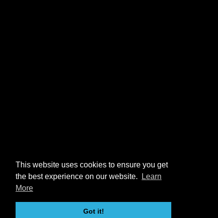
This website uses cookies to ensure you get
the best experience on our website.
Learn
More
Got it!