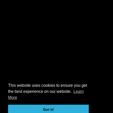
This website uses cookies to ensure you get
the best experience on our website.
Learn
More
Got it!