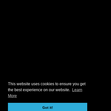
This website uses cookies to ensure you get
the best experience on our website.
Learn
More
Got it!