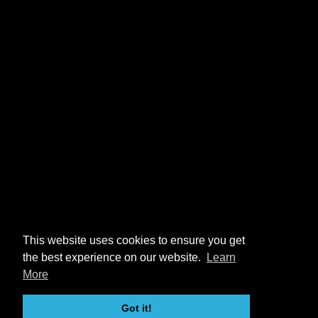
This website uses cookies to ensure you get
the best experience on our website.
Learn
More
Got it!