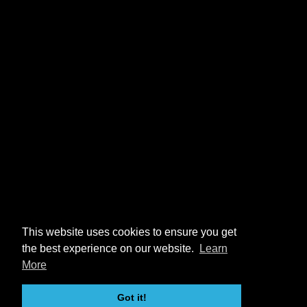
This website uses cookies to ensure you get
the best experience on our website.
Learn
More
Got it!