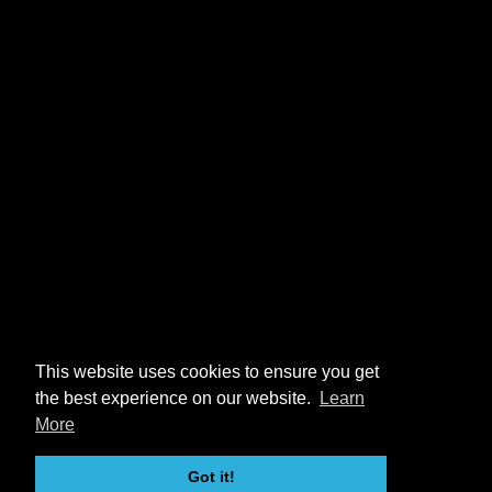
This website uses cookies to ensure you get
the best experience on our website.
Learn
More
Got it!