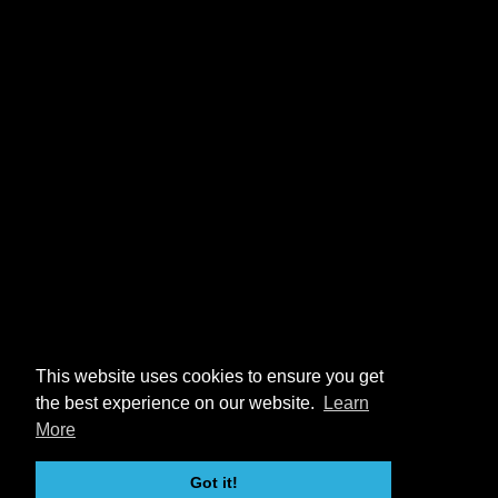
This website uses cookies to ensure you get
the best experience on our website.
Learn
More
Got it!