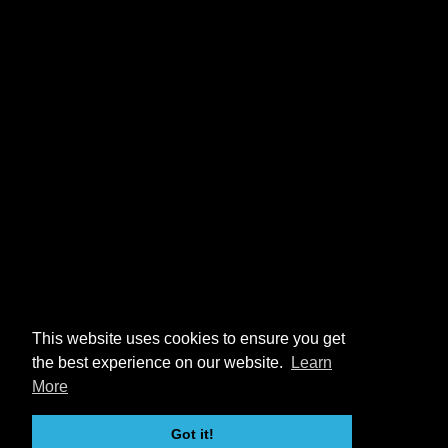
This website uses cookies to ensure you get
the best experience on our website.
Learn
More
Got it!