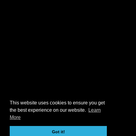
This website uses cookies to ensure you get
the best experience on our website.
Learn
More
Got it!