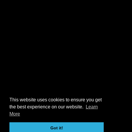
This website uses cookies to ensure you get
the best experience on our website.
Learn
More
Got it!