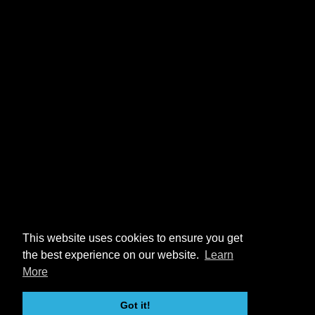
This website uses cookies to ensure you get
the best experience on our website.
Learn
More
Got it!