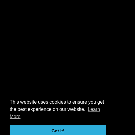
This website uses cookies to ensure you get
the best experience on our website.
Learn
More
Got it!