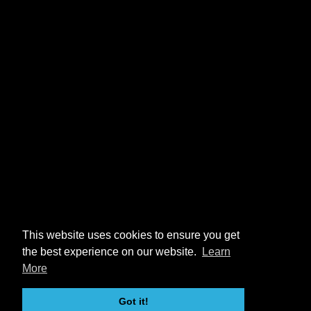
This website uses cookies to ensure you get
the best experience on our website.
Learn
More
Got it!