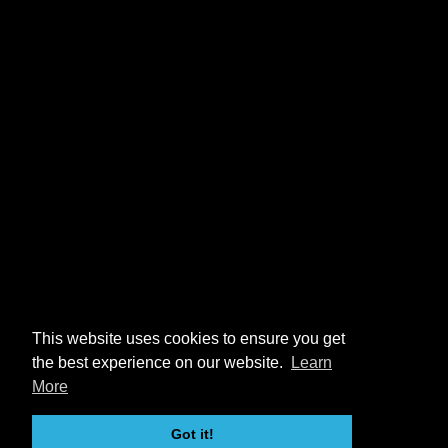
This website uses cookies to ensure you get
the best experience on our website.
Learn
More
Got it!