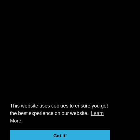
This website uses cookies to ensure you get
the best experience on our website.
Learn
More
Got it!