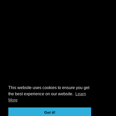
This website uses cookies to ensure you get
the best experience on our website.
Learn
More
Got it!