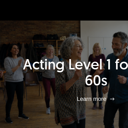
Acting Level 1 f
60s
Learn more