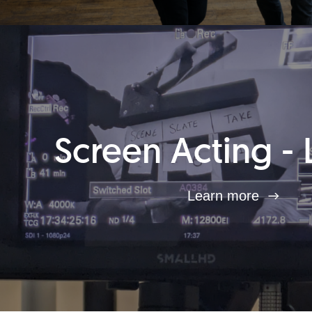
Screen Acting - 
Learn more