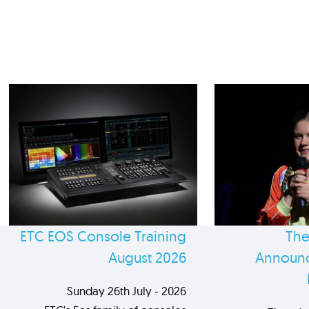
ETC EOS Console Training
The
August 2026
Announc
Sunday 26th July - 2026