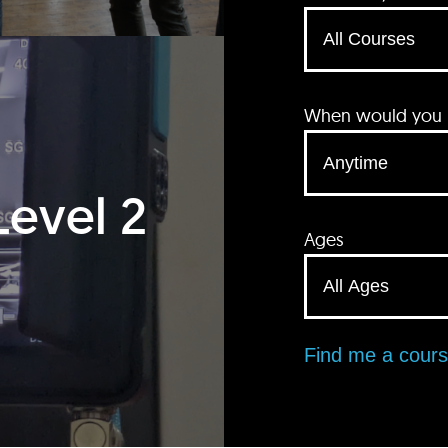
When would you li
Level 2
Ages
Find me a cour