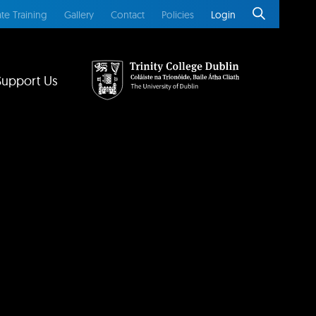
te Training
Gallery
Contact
Policies
Login
Support Us