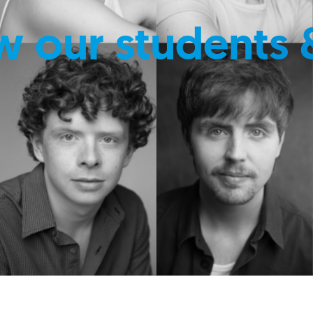
w our students 