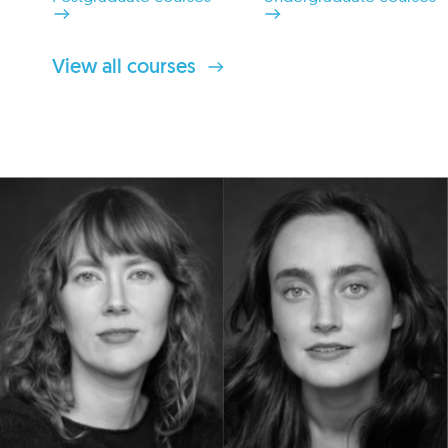
View all courses