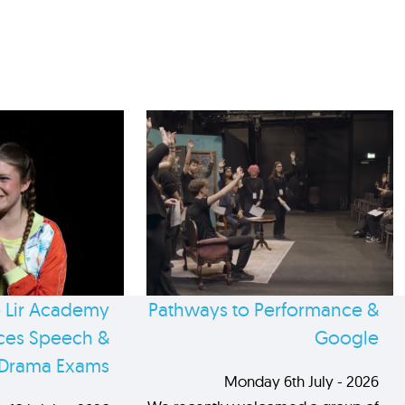
 Lir Academy
Pathways to Performance &
es Speech &
Google
Drama Exams
Monday 6th July - 2026