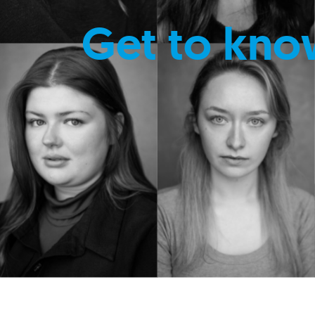
Get to kno