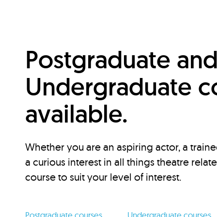
Postgraduate an
Undergraduate c
available.
Whether you are an aspiring actor, a traine
a curious interest in all things theatre relat
course to suit your level of interest.
Postgraduate courses
Undergraduate courses