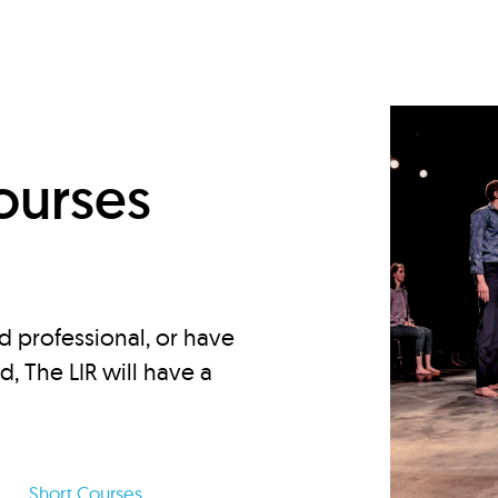
d
ourses
d professional, or have
ed, The LIR will have a
Short Courses