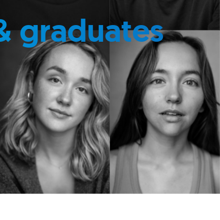
& graduates