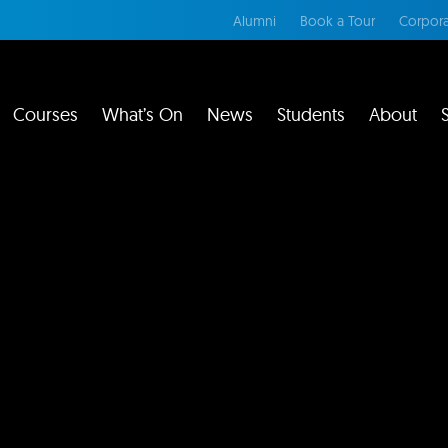
Alumni
Book a Tour
Corpora
Courses
What’s On
News
Students
About