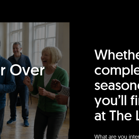
Whethe
or Over
comple
season
you’ll 
at The 
What are you inte