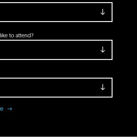
ke to attend?
se