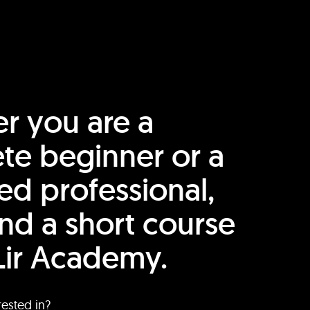
r you are a
te beginner or a
ed professional,
find a short course
Lir Academy.
rested in?