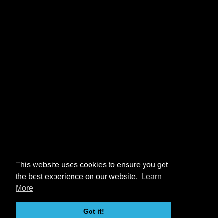
This website uses cookies to ensure you get
the best experience on our website.
Learn
More
Got it!