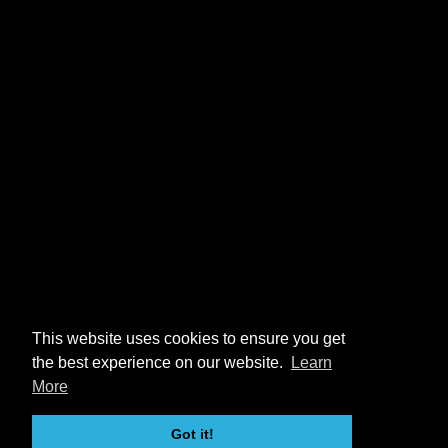
This website uses cookies to ensure you get
the best experience on our website.
Learn
More
Got it!