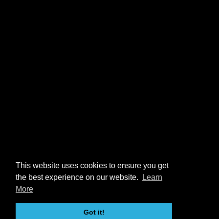
This website uses cookies to ensure you get
the best experience on our website.
Learn
More
Got it!