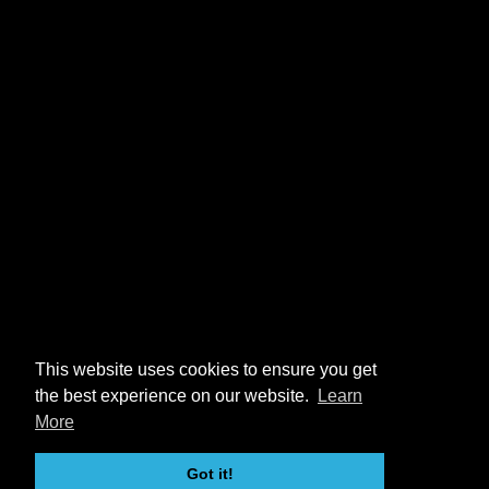
This website uses cookies to ensure you get
the best experience on our website.
Learn
More
Got it!