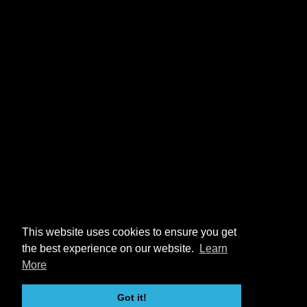
This website uses cookies to ensure you get
the best experience on our website.
Learn
More
Got it!