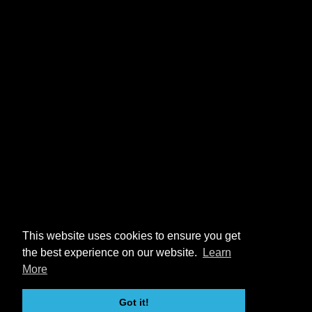
This website uses cookies to ensure you get
the best experience on our website.
Learn
More
Got it!