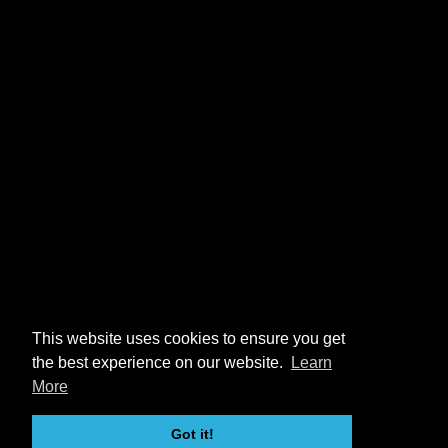
This website uses cookies to ensure you get
the best experience on our website.
Learn
More
Got it!