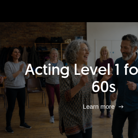
Acting Level 1 f
60s
Learn more