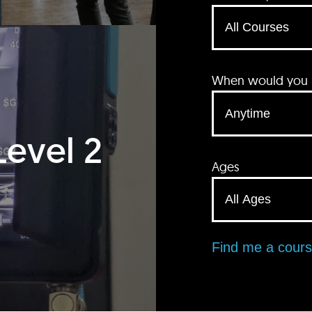
When would you li
Level 2
Ages
Find me a cour