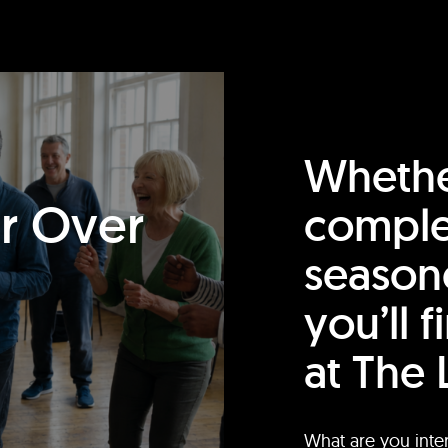
Whethe
or Over
comple
season
you’ll 
at The 
What are you inte