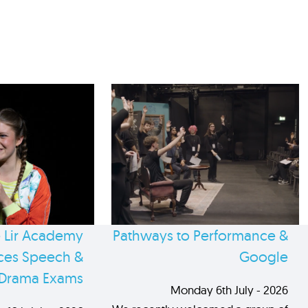
 Lir Academy
Pathways to Performance &
es Speech &
Google
Drama Exams
Monday 6th July - 2026