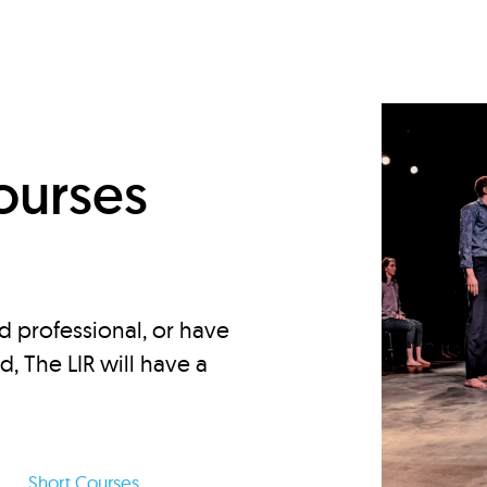
d
ourses
d professional, or have
ed, The LIR will have a
Short Courses