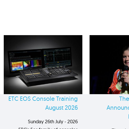
ETC EOS Console Training
The
August 2026
Announc
Sunday 26th July - 2026