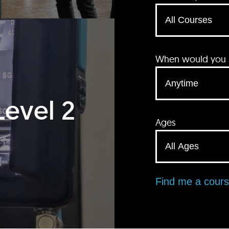
When would you li
Level 2
Ages
Find me a cour