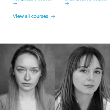
View all courses