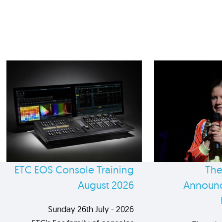
ETC EOS Console Training
The
August 2026
Announc
Sunday 26th July - 2026