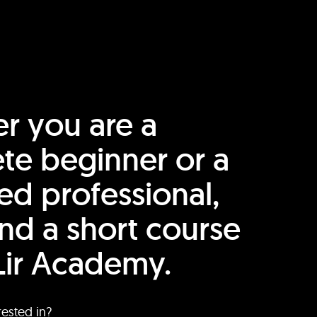
r you are a
te beginner or a
ed professional,
find a short course
Lir Academy.
rested in?