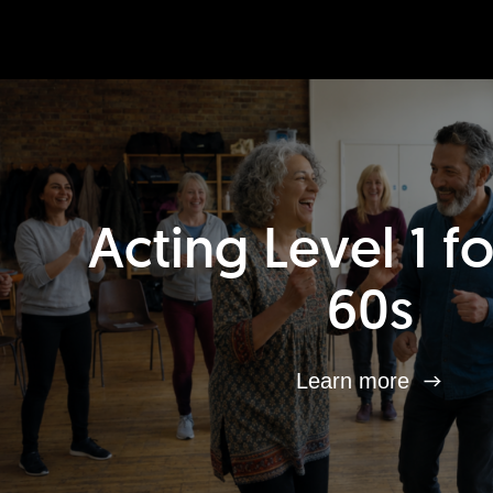
Acting Level 1 f
60s
Learn more