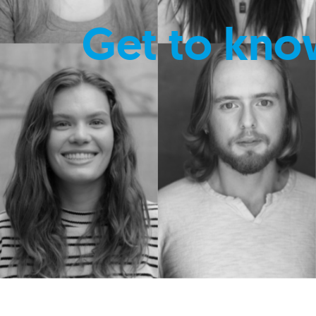
Get to kno