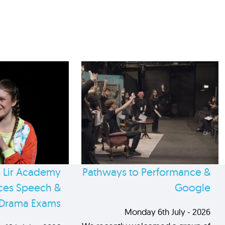
 Lir Academy
Pathways to Performance &
es Speech &
Google
Drama Exams
Monday 6th July - 2026