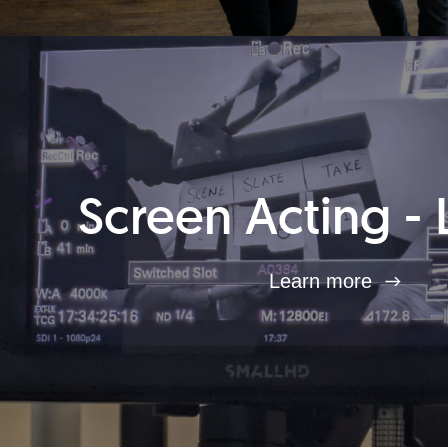
Screen Acting - 
Learn more