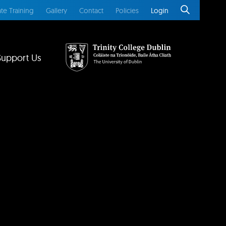
te Training
Gallery
Contact
Policies
Login
Support Us