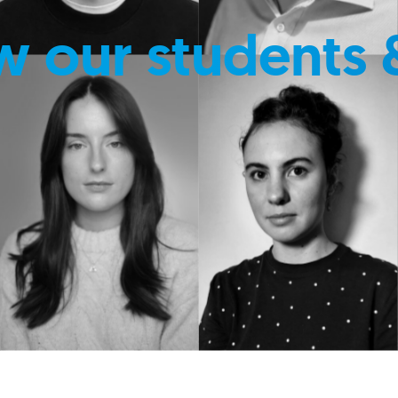
w our students 