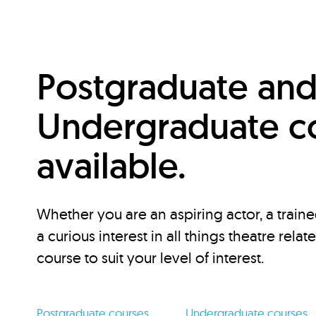
Postgraduate an
Undergraduate c
available.
Whether you are an aspiring actor, a traine
a curious interest in all things theatre relat
course to suit your level of interest.
Postgraduate courses
Undergraduate courses