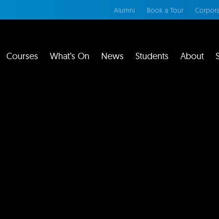
Alumni
Book a Tour
Corpora
Courses
What’s On
News
Students
About