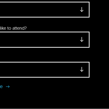
ke to attend?
se