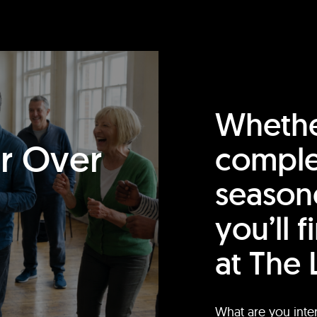
Whethe
or Over
comple
season
you’ll 
at The 
What are you inte