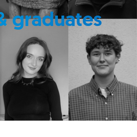
& graduates