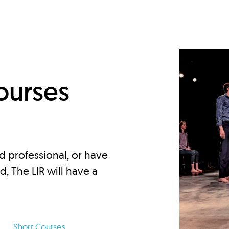
d
ourses
d professional, or have
ed, The LIR will have a
Short Courses