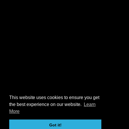
This website uses cookies to ensure you get
the best experience on our website.
Learn
More
Got it!