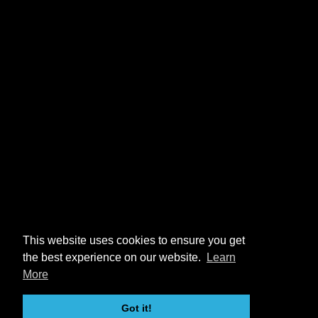
This website uses cookies to ensure you get
the best experience on our website.
Learn
More
Got it!