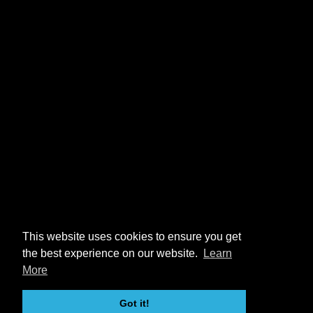
This website uses cookies to ensure you get
the best experience on our website.
Learn
More
Got it!