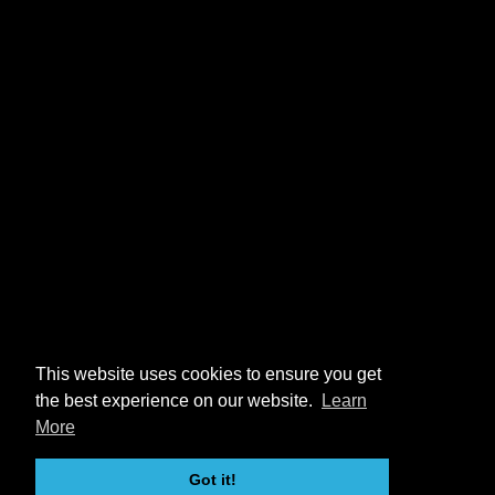
This website uses cookies to ensure you get
the best experience on our website.
Learn
More
Got it!