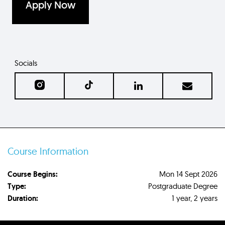
Apply Now
Socials
Course Information
Course Begins:
Mon 14 Sept 2026
Type:
Postgraduate Degree
Duration:
1 year, 2 years