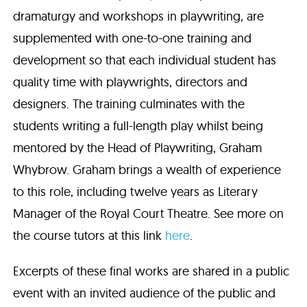
dramaturgy and workshops in playwriting, are
supplemented with one-to-one training and
development so that each individual student has
quality time with playwrights, directors and
designers. The training culminates with the
students writing a full-length play whilst being
mentored by the Head of Playwriting, Graham
Whybrow. Graham brings a wealth of experience
to this role, including twelve years as Literary
Manager of the Royal Court Theatre. See more on
the course tutors at this link
here
.
Excerpts of these final works are shared in a public
event with an invited audience of the public and