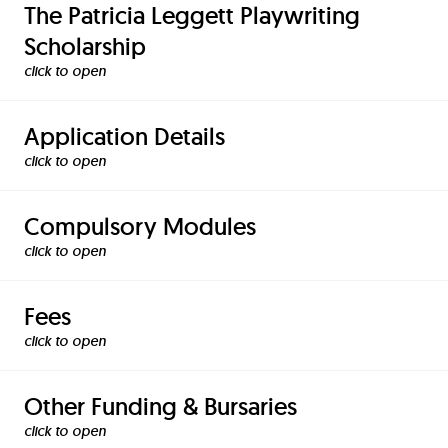
The Patricia Leggett Playwriting
Scholarship
click to
Application Details
click to
Compulsory Modules
click to
Fees
click to
Other Funding & Bursaries
click to