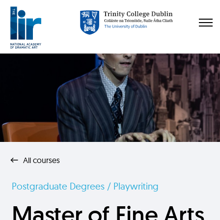
All courses
Postgraduate Degrees / Playwriting
Master of Fine Arts