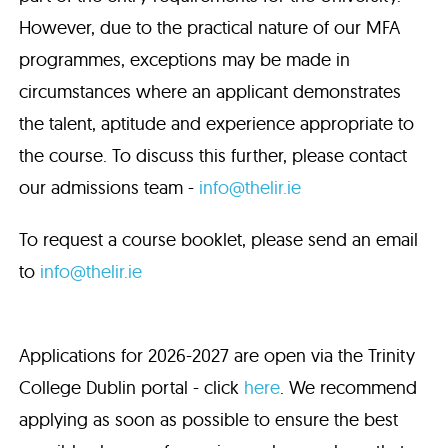
However, due to the practical nature of our MFA
programmes, exceptions may be made in
circumstances where an applicant demonstrates
the talent, aptitude and experience appropriate to
the course. To discuss this further, please contact
our admissions team -
info@thelir.ie
To request a course booklet, please send an email
to
info@thelir.ie
Applications for 2026-2027 are open via the Trinity
College Dublin portal - click
here
. We recommend
applying as soon as possible to ensure the best