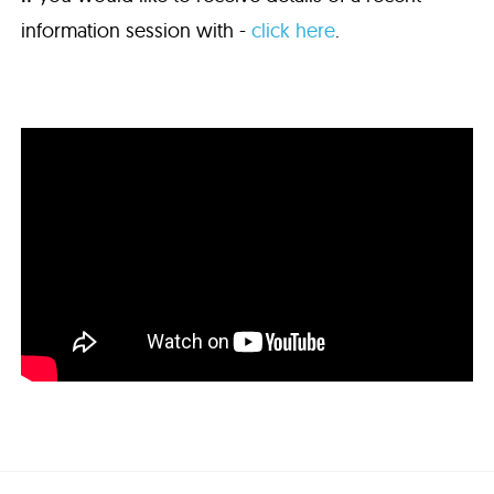
information session with -
click here
.