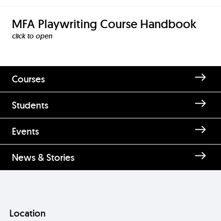
MFA Playwriting Course Handbook
click to
Courses
Students
Enquire about Master of Fine
Events
Arts [MFA] in Playwriting
News & Stories
Location