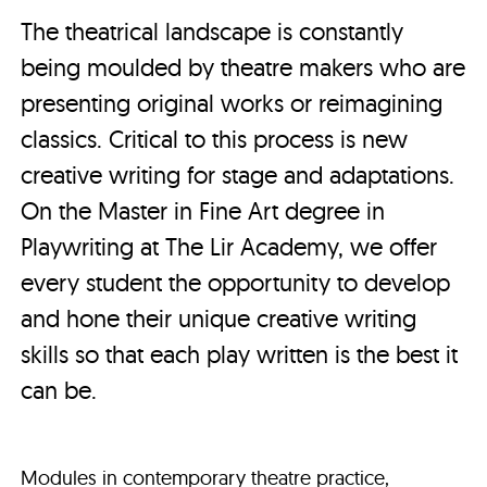
The theatrical landscape is constantly
being moulded by theatre makers who are
presenting original works or reimagining
classics. Critical to this process is new
creative writing for stage and adaptations.
On the Master in Fine Art degree in
Playwriting at The Lir Academy, we offer
every student the opportunity to develop
and hone their unique creative writing
skills so that each play written is the best it
can be.
Modules in contemporary theatre practice,