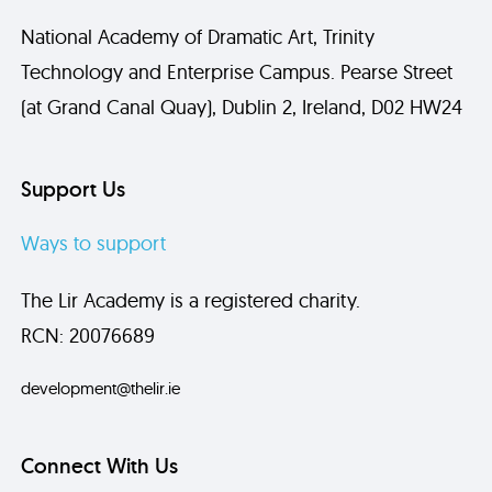
National Academy of Dramatic Art, Trinity
Technology and Enterprise Campus. Pearse Street
(at Grand Canal Quay), Dublin 2, Ireland, D02 HW24
Send
Support Us
Ways to support
The Lir Academy is a registered charity.
RCN: 20076689
development@thelir.ie
Connect With Us