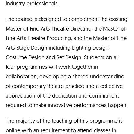
industry professionals.
The course is designed to complement the existing
Master of Fine Arts Theatre Directing, the Master of
Fine Arts Theatre Producing, and the Master of Fine
Arts Stage Design including Lighting Design,
Costume Design and Set Design. Students on all
four programmes will work together in
collaboration, developing a shared understanding
of contemporary theatre practice and a collective
appreciation of the dedication and commitment
required to make innovative performances happen.
The majority of the teaching of this programme is
online with an requirement to attend classes in