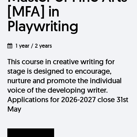
[MFA] in
Playwriting
1 year / 2 years
This course in creative writing for
stage is designed to encourage,
nurture and promote the individual
voice of the developing writer.
Applications for 2026-2027 close 31st
May