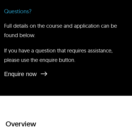
Questions?
Full details on the course and application can be
found below.
If you have a question that requires assistance,
please use the enquire button.
Enquire now
Overview