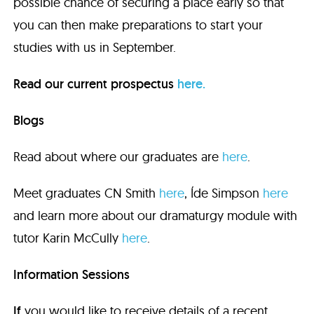
possible chance of securing a place early so that
you can then make preparations to start your
studies with us in September.
Read our current prospectus
here.
Blogs
Read about where our graduates are
here
.
Meet graduates CN Smith
here
, Íde Simpson
here
and learn more about our dramaturgy module with
tutor Karin McCully
here
.
Information Sessions
If
you would like to receive details of a recent