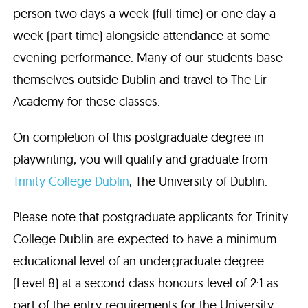
person two days a week (full-time) or one day a
week (part-time) alongside attendance at some
evening performance. Many of our students base
themselves outside Dublin and travel to The Lir
Academy for these classes.
On completion of this postgraduate degree in
playwriting, you will qualify and graduate from
Trinity College Dublin
, The University of Dublin.
Please note that postgraduate applicants for Trinity
College Dublin are expected to have a minimum
educational level of an undergraduate degree
(Level 8) at a second class honours level of 2:1 as
part of the entry requirements for the University.