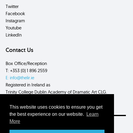
Twitter
Facebook
Instagram
Youtube
LinkedIn
Contact Us
Box Office/Reception
T: +353 (0) 1 896 2559
E: info@thelir.ie
Registered in Ireland as
Trinity College Dublin Academy of Dramatic Art CLG.
CRN: 485560
This website uses cookies to ensure you get
the best experience on our website.
Learn
More
Site by
Myth.