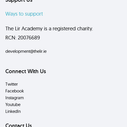
Ways to support
The Lir Academy is a registered charity.
RCN: 20076689
development@thelir.ie
Connect With Us
Twitter
Facebook
Instagram
Youtube
LinkedIn
Contact Us