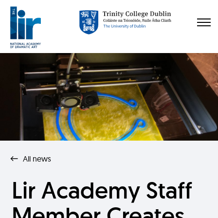
All news
Lir Academy Staff
Member Creates