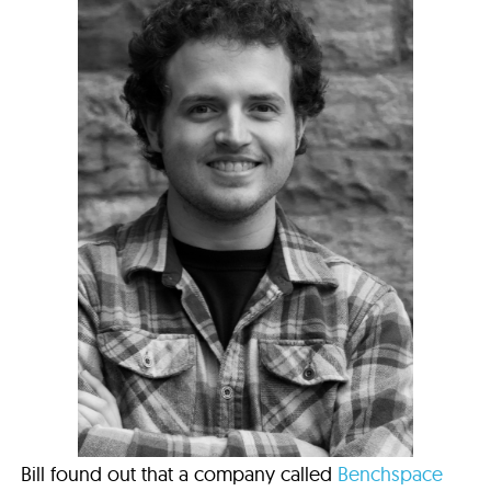
Bill found out that a company called
Benchspace