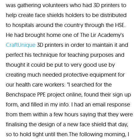
was gathering volunteers who had 3D printers to
help create face shields holders to be distributed
to hospitals around the country through the HSE.
He had brought home one of The Lir Academy's
CraftUnique
3D printers in order to maintain it and
perfect his technique for teaching purposes and
thought it could be put to very good use by
creating much needed protective equipment for
our health care workers: "I searched for the
Benchspace PPE project online, found their sign up
form, and filled in my info. I had an email response
from them within a few hours saying that they were
finalising the design of a new face shield that day,
so to hold tight until then.The following morning, I