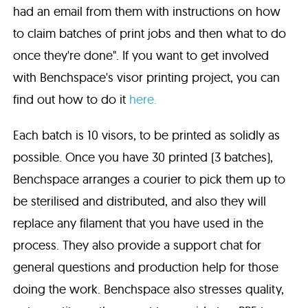
had an email from them with instructions on how
to claim batches of print jobs and then what to do
once they're done". If you want to get involved
with Benchspace's visor printing project, you can
find out how to do it
here.
Each batch is 10 visors, to be printed as solidly as
possible. Once you have 30 printed (3 batches),
Benchspace arranges a courier to pick them up to
be sterilised and distributed, and also they will
replace any filament that you have used in the
process. They also provide a support chat for
general questions and production help for those
doing the work. Benchspace also stresses quality,