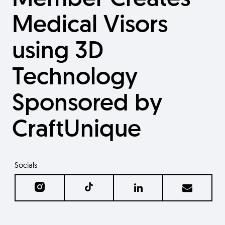
Medical Visors
using 3D
Technology
Sponsored by
CraftUnique
Socials