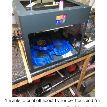
"I'm able to print off about 1 visor per hour, and I'm