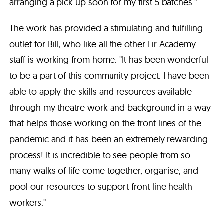
arranging a pick up soon for my first 5 batches."
The work has provided a stimulating and fulfilling
outlet for Bill, who like all the other Lir Academy
staff is working from home: "It has been wonderful
to be a part of this community project. I have been
able to apply the skills and resources available
through my theatre work and background in a way
that helps those working on the front lines of the
pandemic and it has been an extremely rewarding
process! It is incredible to see people from so
many walks of life come together, organise, and
pool our resources to support front line health
workers."