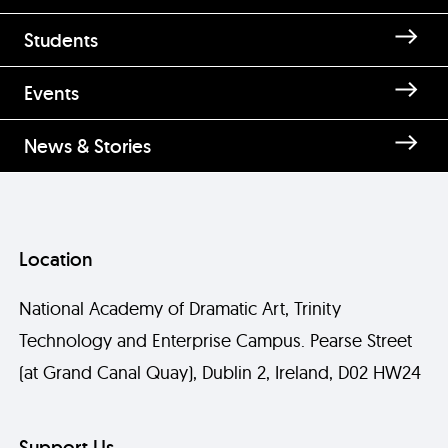
Students
Events
News & Stories
Location
National Academy of Dramatic Art, Trinity
Technology and Enterprise Campus. Pearse Street
(at Grand Canal Quay), Dublin 2, Ireland, D02 HW24
Support Us