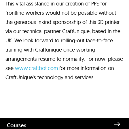
This vital assistance in our creation of PPE for
frontline workers would not be possible without
the generous inkind sponsorship of this 3D printer
via our technical partner CraftUnique, based in the
UK. We look forward to rolling-out face-to-face
training with Craftunique once working
arrangements resume to normality. For now, please
see
www.craftbot.com
for more information on
CraftUnique's technology and services.
Courses