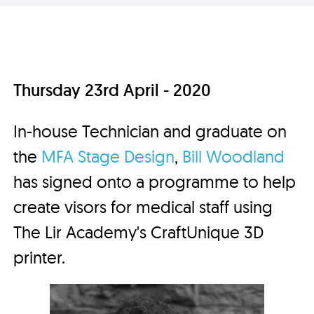
Thursday 23rd April - 2020
In-house Technician and graduate on
the
MFA Stage Design
,
Bill Woodland
has signed onto a programme to help
create visors for medical staff using
The Lir Academy's CraftUnique 3D
printer.