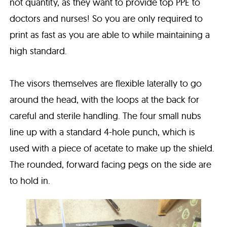
not quantity, as they want to provide top PPE to
doctors and nurses! So you are only required to
print as fast as you are able to while maintaining a
high standard.
The visors themselves are flexible laterally to go
around the head, with the loops at the back for
careful and sterile handling. The four small nubs
line up with a standard 4-hole punch, which is
used with a piece of acetate to make up the shield.
The rounded, forward facing pegs on the side are
to hold in.