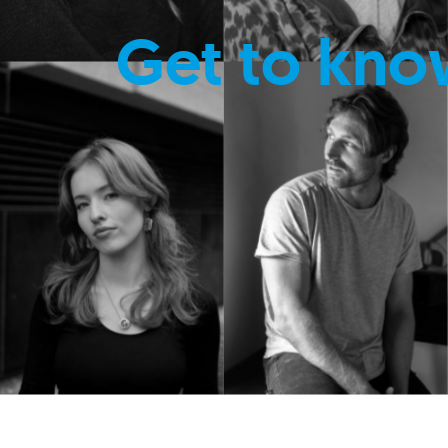
Get to kno