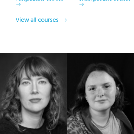
View all courses