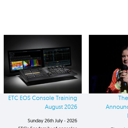
ETC EOS Console Training
The
August 2026
Announc
Sunday 26th July - 2026