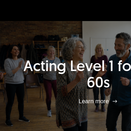
Acting Level 1 f
60s
Learn more