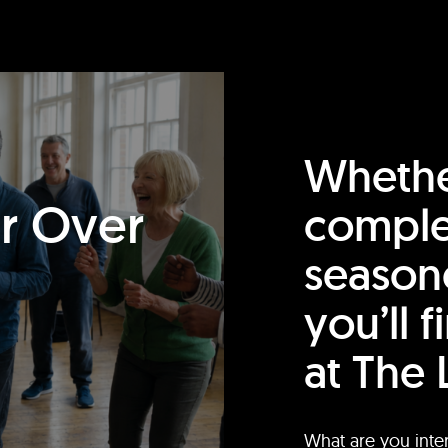
Whethe
or Over
comple
season
you’ll 
at The 
What are you inte