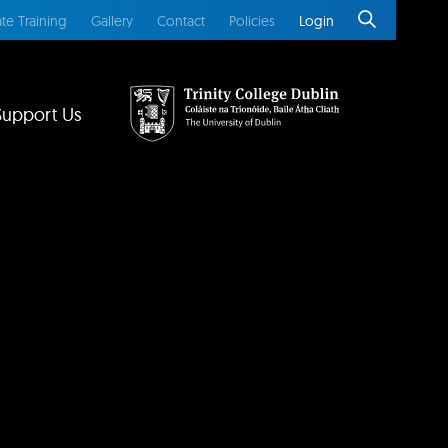
te Training
Gallery
Contact
Policies
Login
Support Us