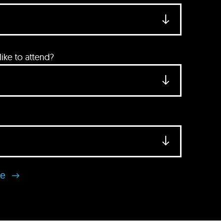
ke to attend?
se