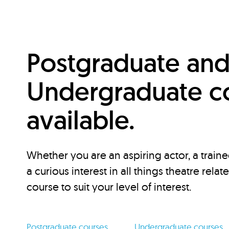
Postgraduate an
Undergraduate c
available.
Whether you are an aspiring actor, a traine
a curious interest in all things theatre relat
course to suit your level of interest.
Postgraduate courses
Undergraduate courses