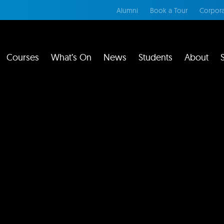
Alumni
Book a Tour
Corpora
Courses
What’s On
News
Students
About