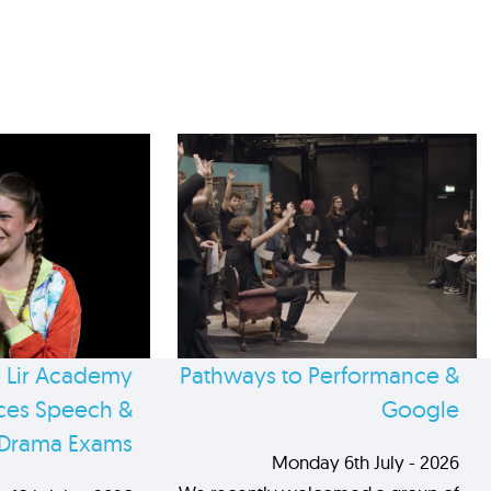
 Lir Academy
Pathways to Performance &
es Speech &
Google
Drama Exams
Monday 6th July - 2026