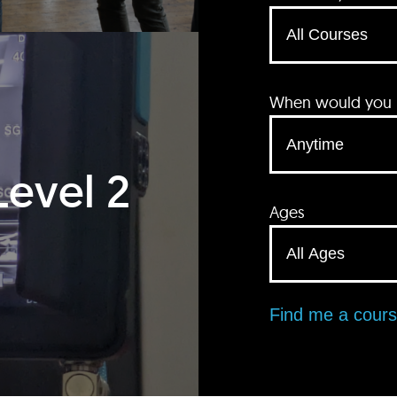
When would you li
Level 2
Ages
Find me a cour