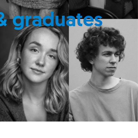
& graduates