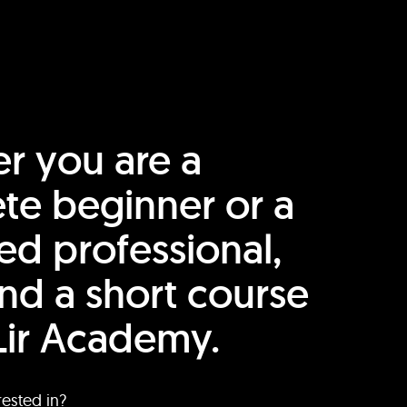
r you are a
te beginner or a
ed professional,
find a short course
Lir Academy.
rested in?