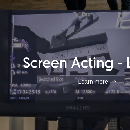
Screen Acting - 
Learn more