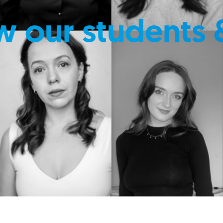
w our students 