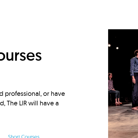
d
ourses
d professional, or have
ed, The LIR will have a
Short Courses