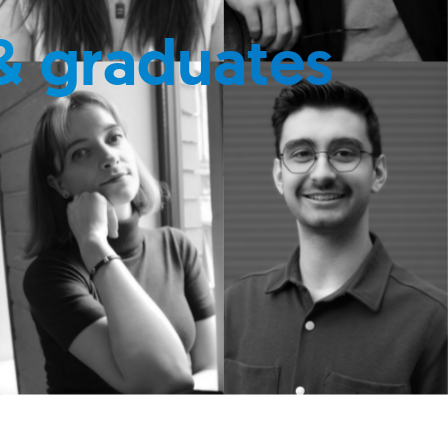
& graduates