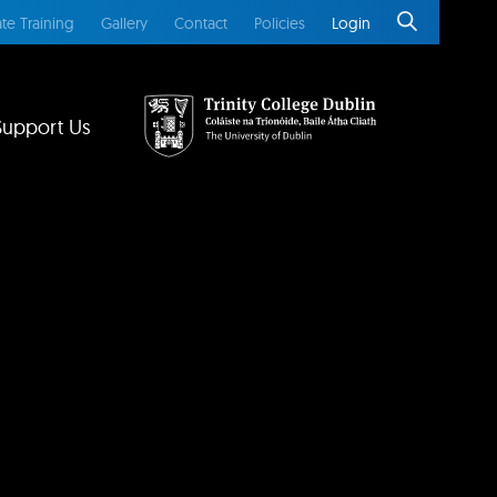
te Training
Gallery
Contact
Policies
Login
Support Us