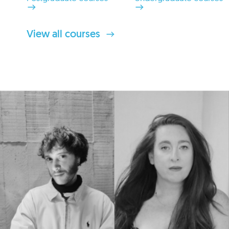
View all courses