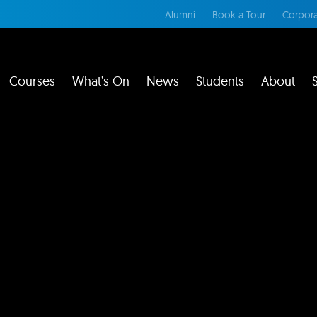
Alumni
Book a Tour
Corpora
Courses
What’s On
News
Students
About