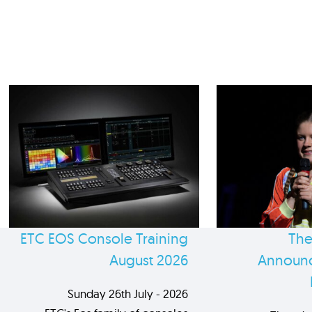
ETC EOS Console Training
The
August 2026
Announc
Sunday 26th July - 2026