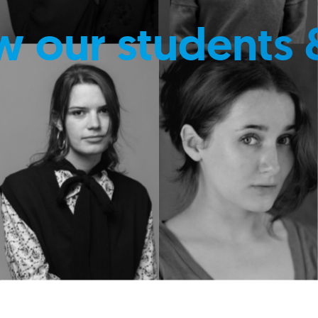
w our students 