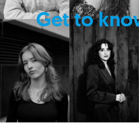
Get to kno