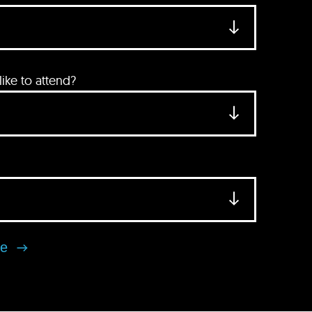
ke to attend?
se