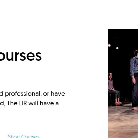
d
ourses
d professional, or have
ed, The LIR will have a
Short Courses