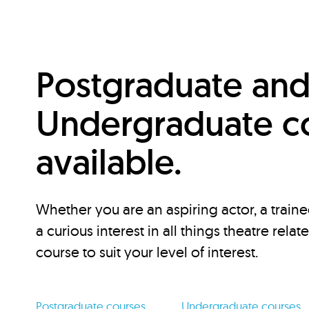
Postgraduate an
Undergraduate c
available.
Whether you are an aspiring actor, a traine
a curious interest in all things theatre relat
course to suit your level of interest.
Postgraduate courses
Undergraduate courses