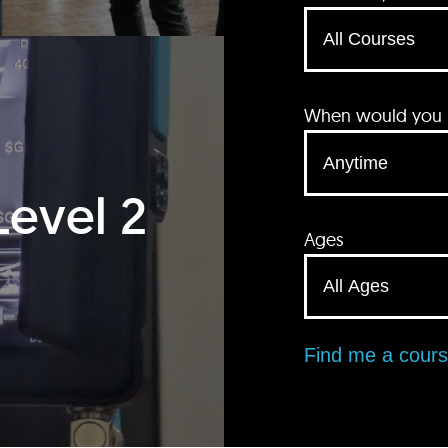
When would you li
Level 2
Ages
Find me a cour