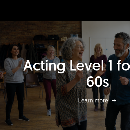
Acting Level 1 f
60s
Learn more