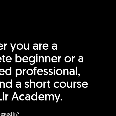
r you are a
te beginner or a
ed professional,
find a short course
Lir Academy.
rested in?