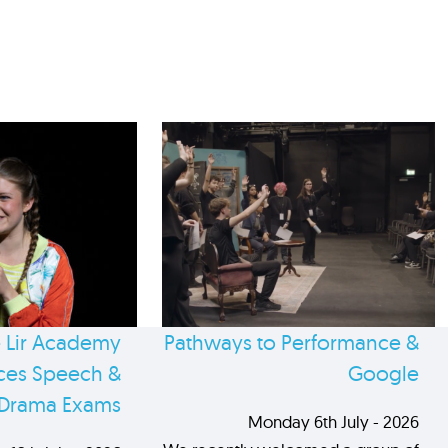
 Lir Academy
Pathways to Performance &
es Speech &
Google
Drama Exams
Monday 6th July - 2026