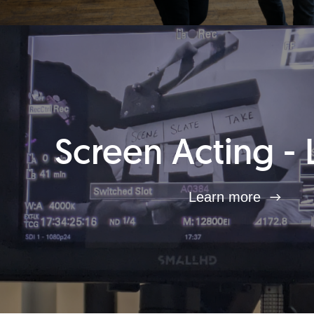
Screen Acting - 
Learn more