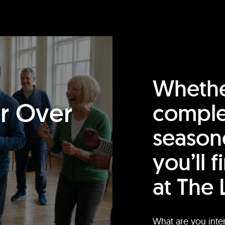
Whethe
or Over
comple
season
you’ll 
at The 
What are you inte