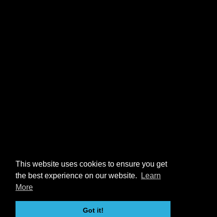
This website uses cookies to ensure you get
the best experience on our website.
Learn
More
Got it!