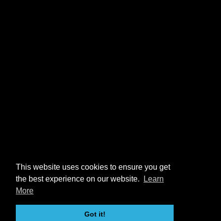
This website uses cookies to ensure you get
the best experience on our website.
Learn
More
Got it!