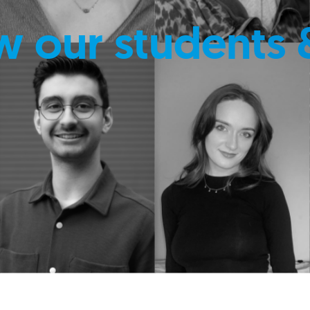
w our students 