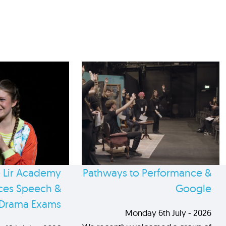
 Lir Academy
Pathways to Performance &
es Speech &
Google
Drama Exams
Monday 6th July - 2026