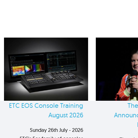
ETC EOS Console Training
The
August 2026
Announc
Sunday 26th July - 2026