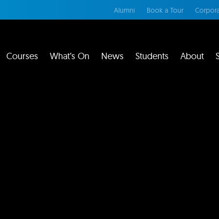
Alumni
Book a Tour
Corpora
Courses
What’s On
News
Students
About