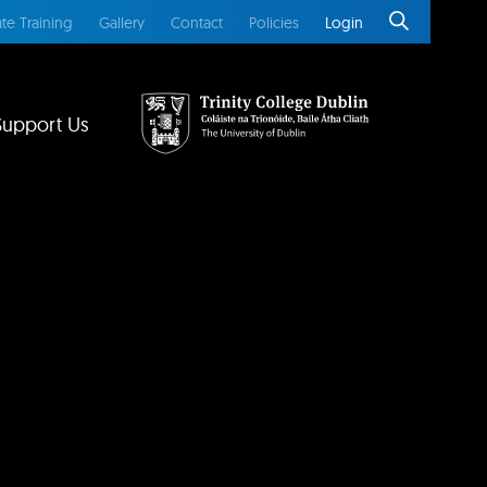
te Training
Gallery
Contact
Policies
Login
Support Us