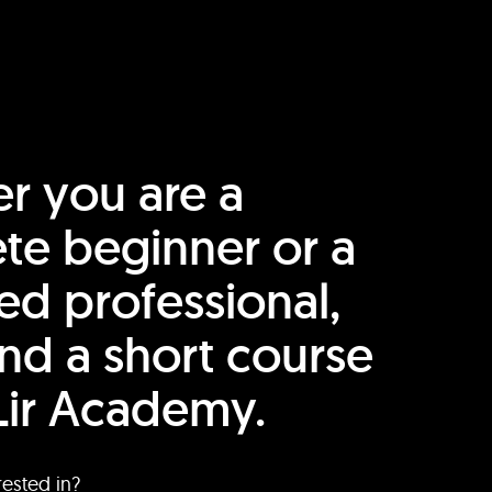
r you are a
te beginner or a
ed professional,
find a short course
Lir Academy.
rested in?