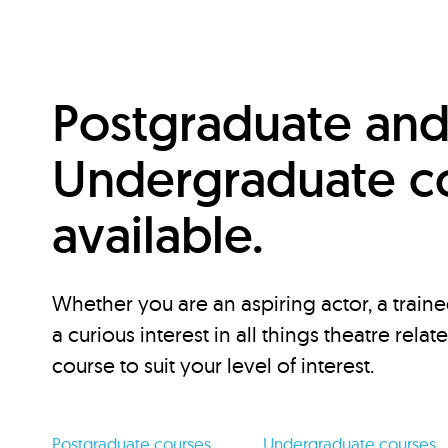
Postgraduate an
Undergraduate c
available.
Whether you are an aspiring actor, a traine
a curious interest in all things theatre relat
course to suit your level of interest.
Postgraduate courses
Undergraduate courses