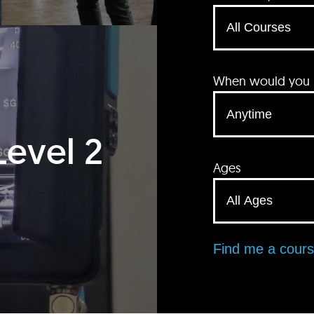
When would you li
Level 2
Ages
Find me a cour