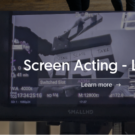
Screen Acting - 
Learn more