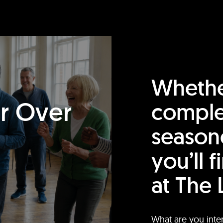
Whethe
or Over
comple
season
you’ll 
at The 
What are you inte