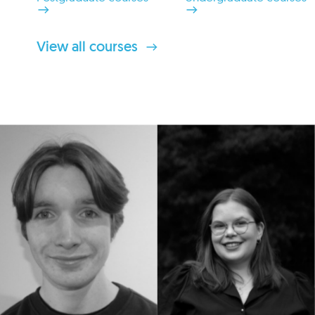
View all courses