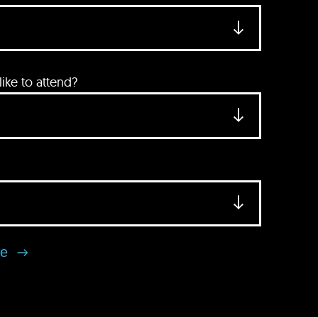
ke to attend?
se