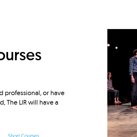
d
ourses
d professional, or have
ed, The LIR will have a
Short Courses