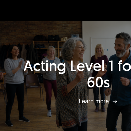
Acting Level 1 f
60s
Learn more