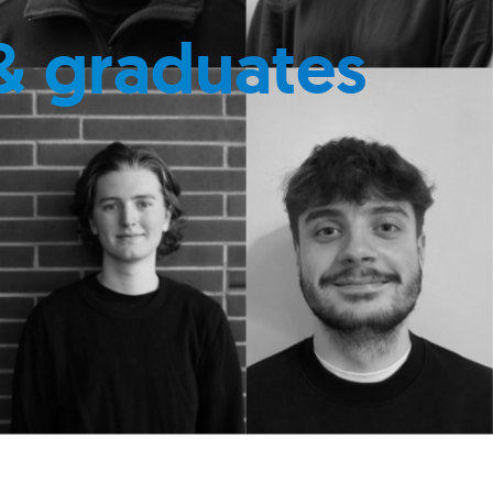
& graduates