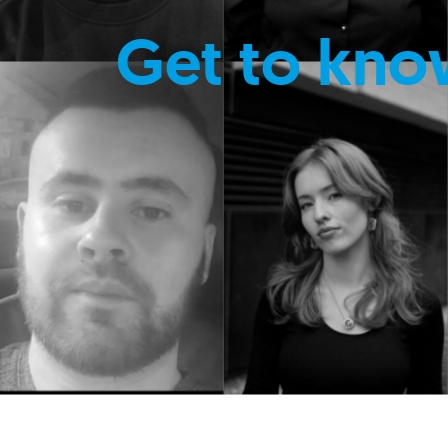
Get to kno