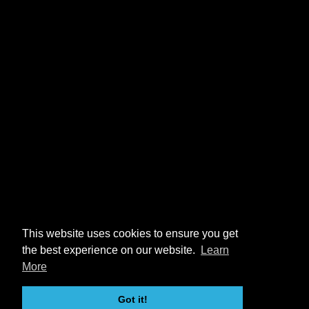
This website uses cookies to ensure you get
the best experience on our website.
Learn
More
Got it!