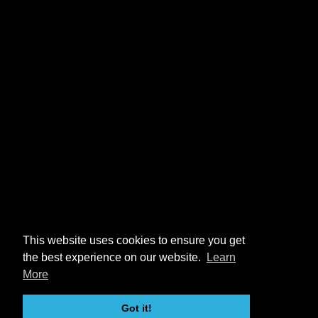
This website uses cookies to ensure you get
the best experience on our website.
Learn
More
Got it!