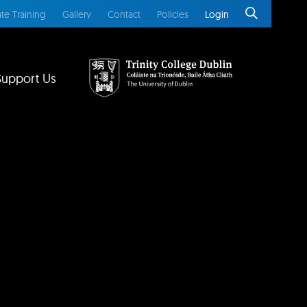
te Training
Gallery
Contact
Policies
Login
Support Us