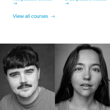
View all courses