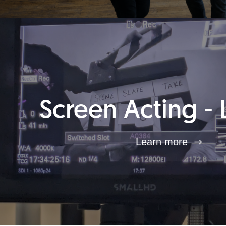
Screen Acting - 
Learn more