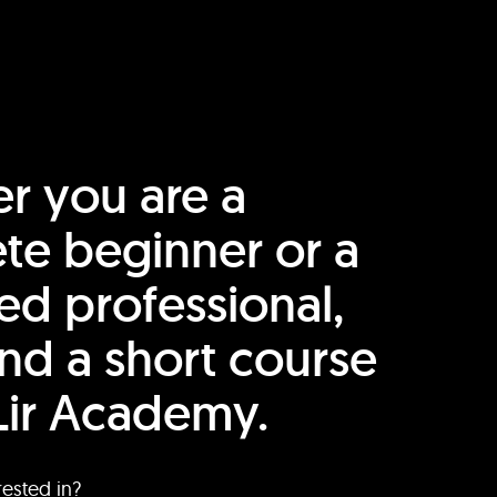
r you are a
te beginner or a
ed professional,
find a short course
Lir Academy.
rested in?