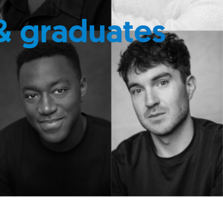
& graduates