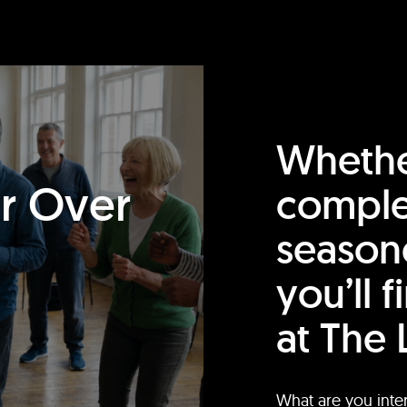
Whethe
or Over
comple
season
you’ll 
at The 
What are you inte