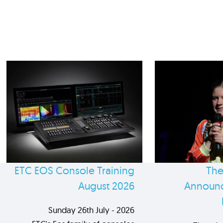
ETC EOS Console Training
The
August 2026
Announc
Sunday 26th July - 2026