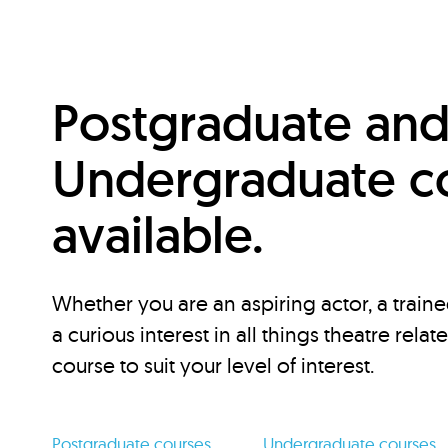
Postgraduate an
Undergraduate c
available.
Whether you are an aspiring actor, a traine
a curious interest in all things theatre relat
course to suit your level of interest.
Postgraduate courses
Undergraduate courses