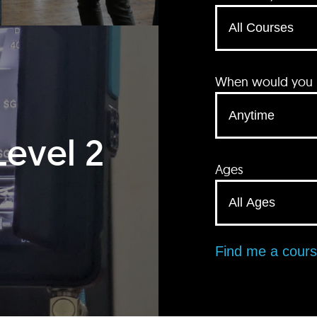
When would you li
Level 2
Ages
Find me a cour