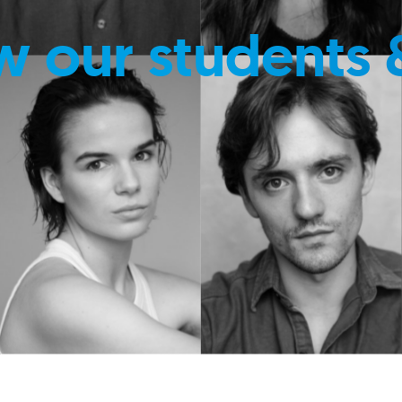
w our students 