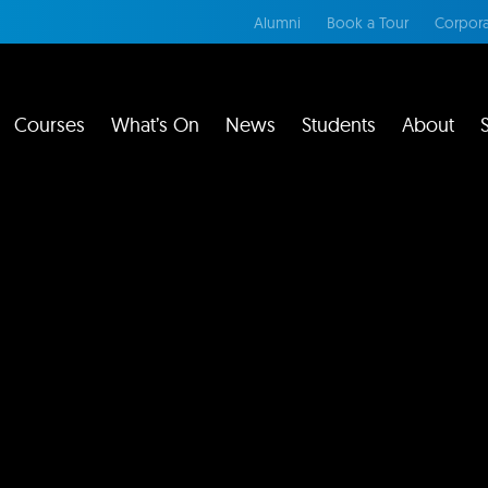
Alumni
Book a Tour
Corpora
Courses
What’s On
News
Students
About