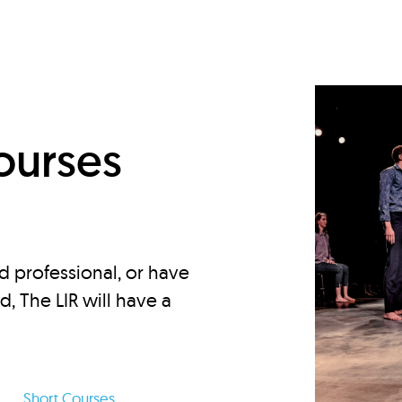
d
ourses
d professional, or have
ed, The LIR will have a
Short Courses