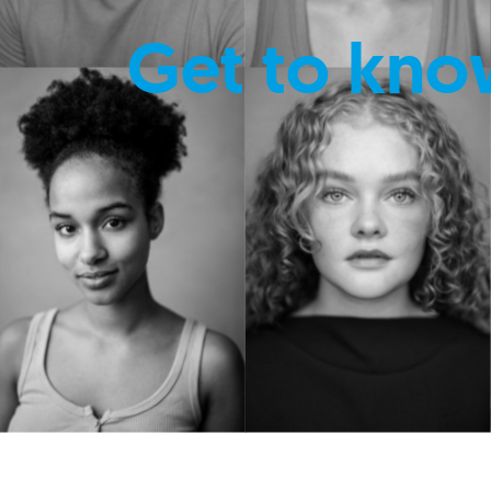
Get to kno