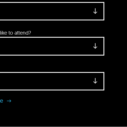
ke to attend?
se