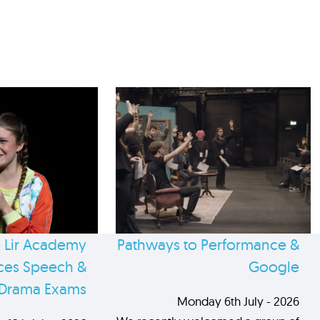
 Lir Academy
Pathways to Performance &
es Speech &
Google
Drama Exams
Monday 6th July - 2026