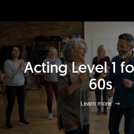
Acting Level 1 f
60s
Learn more