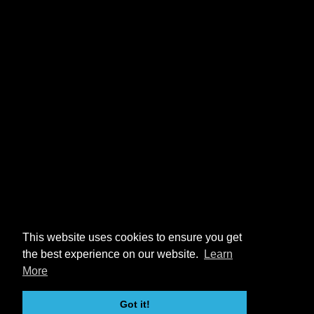
This website uses cookies to ensure you get
the best experience on our website.
Learn
More
Got it!