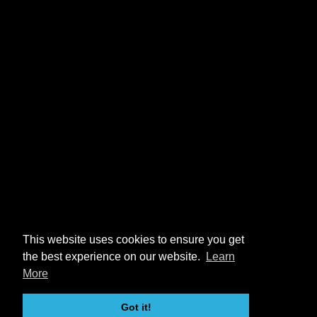
This website uses cookies to ensure you get
the best experience on our website.
Learn
More
Got it!