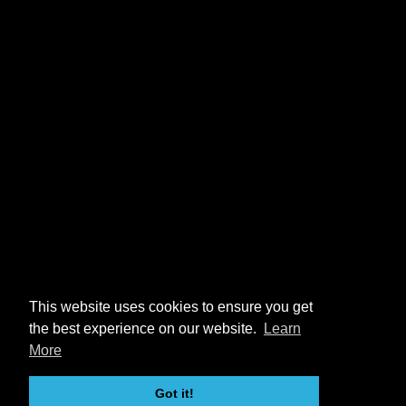
This website uses cookies to ensure you get
the best experience on our website.
Learn
More
Got it!