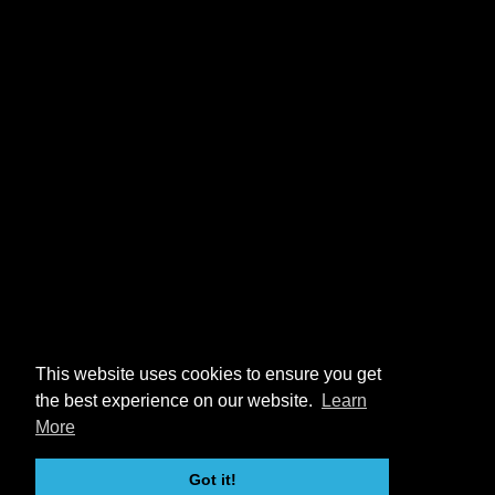
This website uses cookies to ensure you get
the best experience on our website.
Learn
More
Got it!