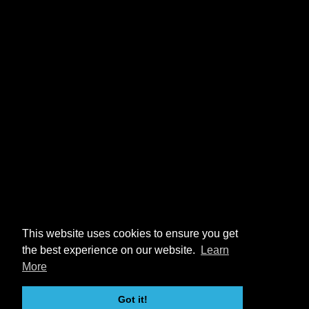
This website uses cookies to ensure you get
the best experience on our website.
Learn
More
Got it!