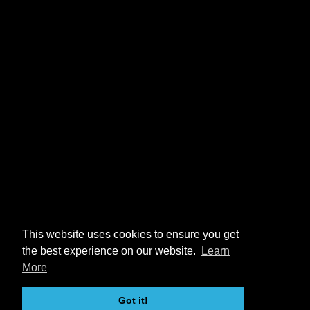
This website uses cookies to ensure you get
the best experience on our website.
Learn
More
Got it!