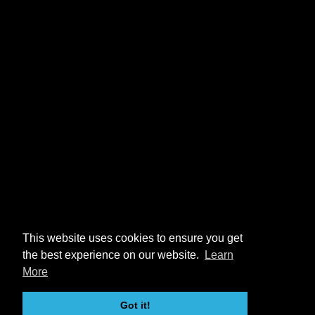
This website uses cookies to ensure you get
the best experience on our website.
Learn
More
Got it!