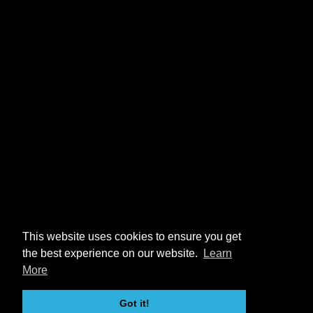
This website uses cookies to ensure you get
the best experience on our website.
Learn
More
Got it!