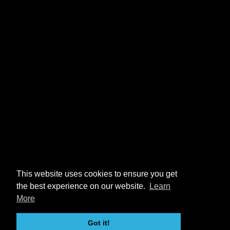
This website uses cookies to ensure you get
the best experience on our website.
Learn
More
Got it!